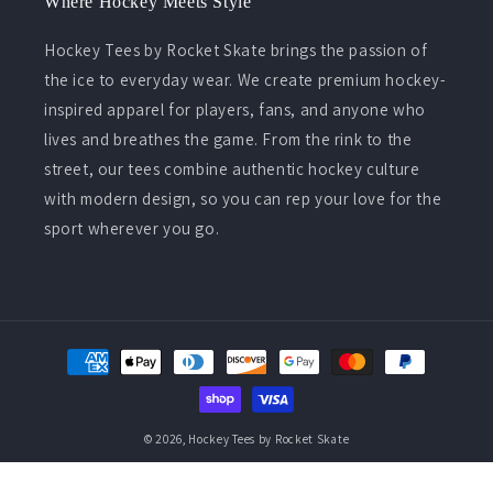
Where Hockey Meets Style
Hockey Tees by Rocket Skate brings the passion of
the ice to everyday wear. We create premium hockey-
inspired apparel for players, fans, and anyone who
lives and breathes the game. From the rink to the
street, our tees combine authentic hockey culture
with modern design, so you can rep your love for the
sport wherever you go.
Payment
methods
© 2026,
Hockey Tees by Rocket Skate