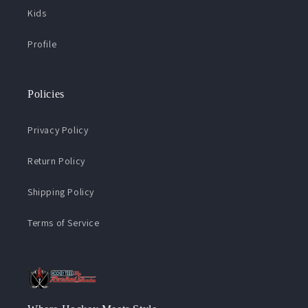
Kids
Profile
Policies
Privacy Policy
Return Policy
Shipping Policy
Terms of Service