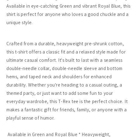
Funny
Funny
Available in eye-catching Green and vibrant Royal Blue, this
Cartoon
Cartoon
shirt is perfect for anyone who loves a good chuckle and a
Tee
Tee
unique style.
-
-
Green/Royal
Green/Royal
Blue
Blue
Crafted from a durable, heavyweight pre-shrunk cotton,
-
-
Heavyweight
Heavyweight
this t-shirt offers a classic fit and a relaxed style made for
Cotton
Cotton
ultimate casual comfort. It's built to last with a seamless
double-needle collar, double-needle sleeve and bottom
hems, and taped neck and shoulders for enhanced
durability. Whether you're heading to a casual outing, a
themed party, or just want to add some fun to your
everyday wardrobe, this T-Rex tee is the perfect choice. It
makes a fantastic gift for friends, family, or anyone with a
playful sense of humor.
Available in Green and Royal Blue * Heavyweight,