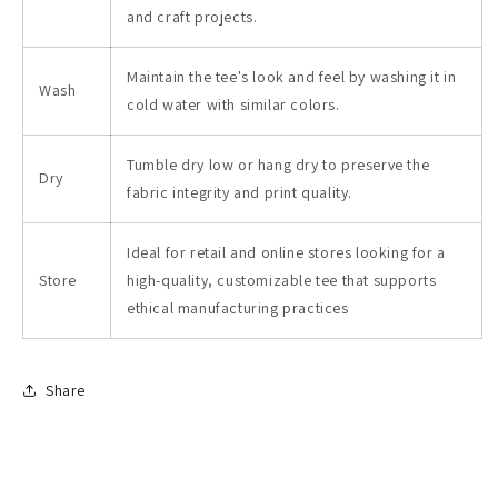
and craft projects.
Maintain the tee's look and feel by washing it in
Wash
cold water with similar colors.
Tumble dry low or hang dry to preserve the
Dry
fabric integrity and print quality.
Ideal for retail and online stores looking for a
Store
high-quality, customizable tee that supports
ethical manufacturing practices
Share