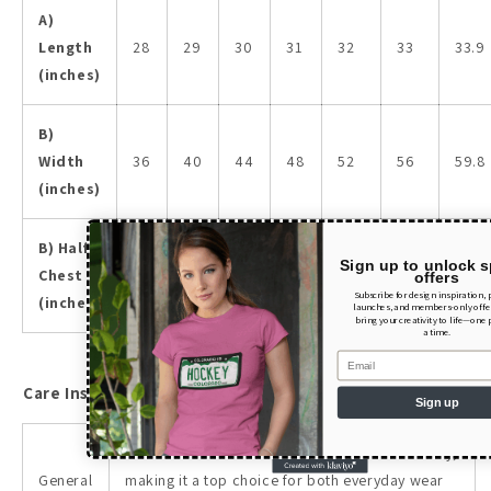
A)
Length
28
29
30
31
32
33
33.9
(inches)
B)
Width
36
40
44
48
52
56
59.8
(inches)
B) Half
Sign up to unlock s
Chest
18
20
22
24
26
28
29.9
offers
Subscribe for design inspiration,
(inches)
launches, and members-only offer
bring your creativity to life—one 
a time.
Email
Care Instructions
Sign up
The tee combines comfort, style, and durability,
General
making it a top choice for both everyday wear