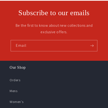
Subscribe to our emails
Be the first to know about new collections and
exclusive offers.
Email
Our Shop
Orders
Mens
Women's