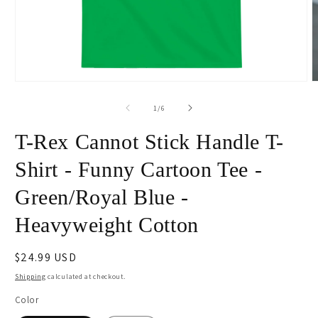
Open
O
media
m
1
2
of
1
/
6
in
i
modal
m
T-Rex Cannot Stick Handle T-
Shirt - Funny Cartoon Tee -
Green/Royal Blue -
Heavyweight Cotton
Regular
$24.99 USD
price
Shipping
calculated at checkout.
Color