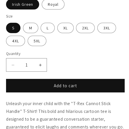
Irish Green
Royal
Size
S
M
L
XL
2XL
3XL
4XL
5XL
Quantity
Decrease
Increase
quantity
quantity
for
for
T-
T-
Add to cart
Rex
Rex
Cannot
Cannot
Unleash your inner child with the "T-Rex Cannot Stick
Stick
Stick
Handle
Handle
Handle" T-Shirt! This bold and hilarious cartoon tee is
T-
T-
designed to be a guaranteed conversation starter,
Shirt
Shirt
guaranteed to elicit laughs and comments wherever you go.
-
-