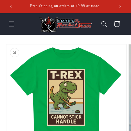
Skip to
Free shipping on orders of 49.99 or more
Ente
content
Cart
Skip to
product
information