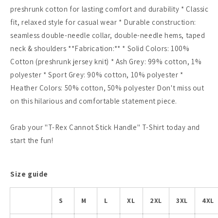
preshrunk cotton for lasting comfort and durability * Classic
fit, relaxed style for casual wear * Durable construction:
seamless double-needle collar, double-needle hems, taped
neck & shoulders **Fabrication:** * Solid Colors: 100%
Cotton (preshrunk jersey knit) * Ash Grey: 99% cotton, 1%
polyester * Sport Grey: 90% cotton, 10% polyester *
Heather Colors: 50% cotton, 50% polyester Don't miss out
on this hilarious and comfortable statement piece.
Grab your "T-Rex Cannot Stick Handle" T-Shirt today and
start the fun!
Size guide
S
M
L
XL
2XL
3XL
4XL