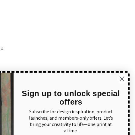
ed
to
Sign up to unlock special
offers
Subscribe for design inspiration, product
launches, and members-only offers. Let’s
bring your creativity to life—one print at
a time.