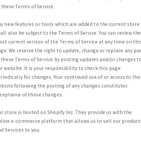
 these Terms of Service.
y new features or tools which are added to the current store
all also be subject to the Terms of Service. You can review th
st current version of the Terms of Service at any time on thi
ge. We reserve the right to update, change or replace any pa
 these Terms of Service by posting updates and/or changes t
r website. It is your responsibility to check this page
riodically for changes. Your continued use of or access to the
bsite following the posting of any changes constitutes
ceptance of those changes.
r store is hosted on Shopify Inc. They provide us with the
line e-commerce platform that allows us to sell our product
d Services to you.