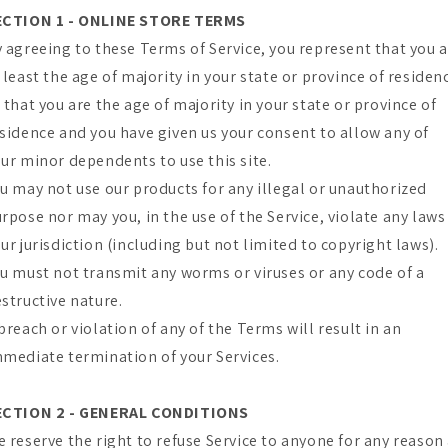
ECTION 1 - ONLINE STORE TERMS
 agreeing to these Terms of Service, you represent that you 
 least the age of majority in your state or province of residen
 that you are the age of majority in your state or province of
sidence and you have given us your consent to allow any of
ur minor dependents to use this site.
u may not use our products for any illegal or unauthorized
rpose nor may you, in the use of the Service, violate any laws
ur jurisdiction (including but not limited to copyright laws).
u must not transmit any worms or viruses or any code of a
structive nature.
breach or violation of any of the Terms will result in an
mediate termination of your Services.
ECTION 2 - GENERAL CONDITIONS
 reserve the right to refuse Service to anyone for any reason