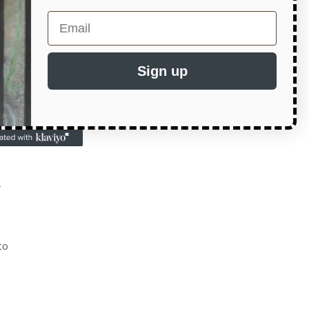
Email
ite
s
Sign up
d
r
to