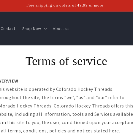
Free shipping on orders of 49.99 or more
Contact
Shop Now
About us
Terms of service
VERVIEW
is website is operated by Colorado Hockey Threads.
roughout the site, the terms “we”, “us” and “our” refer to
lorado Hockey Threads. Colorado Hockey Threads offers thi
bsite, including all information, tools and Services availabl
om this site to you, the user, conditioned upon your acceptan
 all terms, conditions, policies and notices stated here.