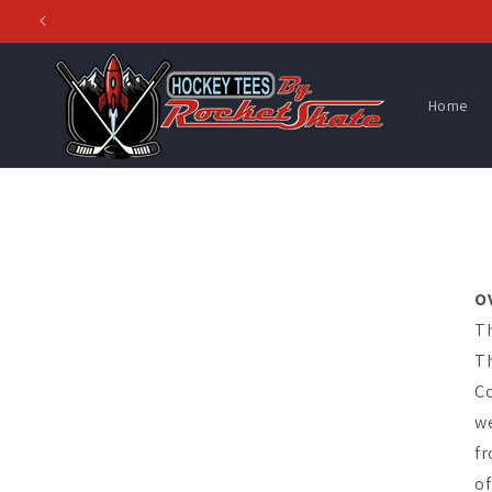
Skip to
content
Home
O
Th
Th
Co
we
fr
of