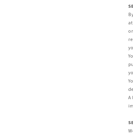
S
By
at
or
re
yo
Yo
pu
yo
Yo
de
A 
im
S
We