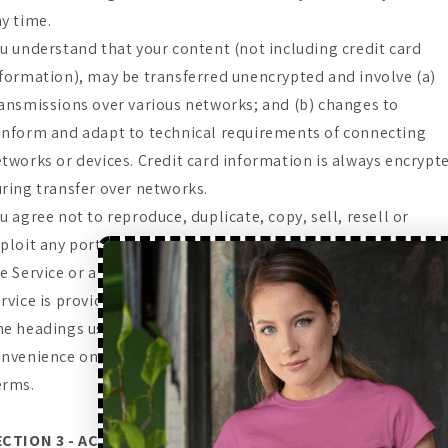
y time.
u understand that your content (not including credit card
formation), may be transferred unencrypted and involve (a)
ansmissions over various networks; and (b) changes to
nform and adapt to technical requirements of connecting
tworks or devices. Credit card information is always encrypt
ring transfer over networks.
u agree not to reproduce, duplicate, copy, sell, resell or
ploit any portion of the Service, use of the Service, or access 
e Service or any contact on the website through which the
rvice is provided, without express written permission by us.
e headings used in this agreement are included for
nvenience only and will not limit or otherwise affect these
erms.
ECTION 3 - ACCURACY, COMPLETENESS AND TIMELINESS OF