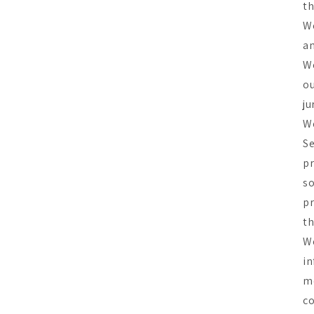
th
We
an
We
ou
ju
We
Se
pr
so
pr
th
We
in
me
co