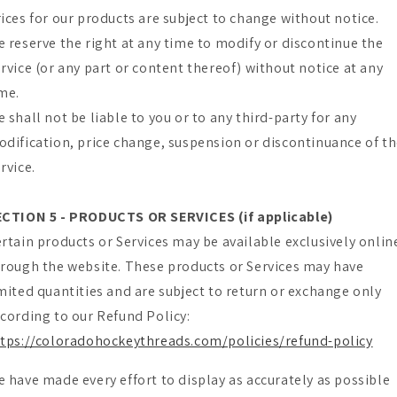
ices for our products are subject to change without notice.
 reserve the right at any time to modify or discontinue the
rvice (or any part or content thereof) without notice at any
me.
 shall not be liable to you or to any third-party for any
dification, price change, suspension or discontinuance of t
rvice.
ECTION 5 - PRODUCTS OR SERVICES (if applicable)
rtain products or Services may be available exclusively onlin
rough the website. These products or Services may have
mited quantities and are subject to return or exchange only
cording to our Refund Policy:
tps://coloradohockeythreads.com/policies/refund-policy
 have made every effort to display as accurately as possible