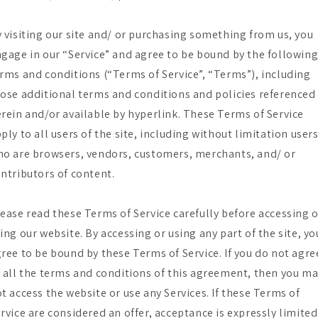
 visiting our site and/ or purchasing something from us, you
gage in our “Service” and agree to be bound by the followin
rms and conditions (“Terms of Service”, “Terms”), including
ose additional terms and conditions and policies referenced
rein and/or available by hyperlink. These Terms of Service
ply to all users of the site, including without limitation user
o are browsers, vendors, customers, merchants, and/ or
ntributors of content.
ease read these Terms of Service carefully before accessing 
ing our website. By accessing or using any part of the site, yo
ree to be bound by these Terms of Service. If you do not agre
 all the terms and conditions of this agreement, then you m
t access the website or use any Services. If these Terms of
rvice are considered an offer, acceptance is expressly limited