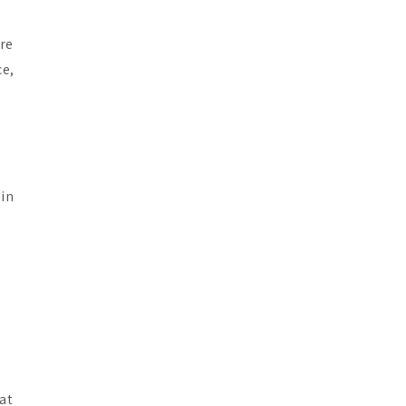
are
ce,
 in
 at