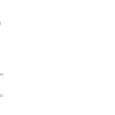
f
on
ll
e