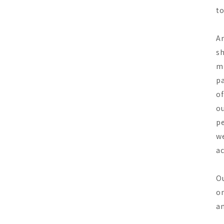
to
An
sh
mo
pa
of
ou
pe
we
ac
Ou
on
an