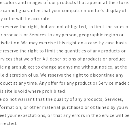
e colors and images of our products that appear at the store.
 cannot guarantee that your computer monitor's display of
y color will be accurate.
 reserve the right, but are not obligated, to limit the sales o
r products or Services to any person, geographic region or
risdiction. We may exercise this right on a case-by-case basis.
 reserve the right to limit the quantities of any products or
rvices that we offer. All descriptions of products or product
icing are subject to change at anytime without notice, at the
le discretion of us. We reserve the right to discontinue any
oduct at any time. Any offer for any product or Service made 
is site is void where prohibited.
 do not warrant that the quality of any products, Services,
formation, or other material purchased or obtained by you wi
et your expectations, or that any errors in the Service will b
rrected.