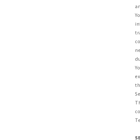
an
Yo
in
tr
co
ne
du
Yo
ex
th
Se
Th
co
T
S