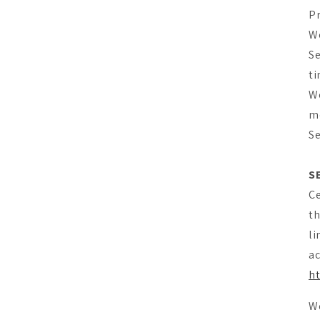
Pr
We
Se
ti
We
mo
Se
S
Ce
th
li
ac
ht
We