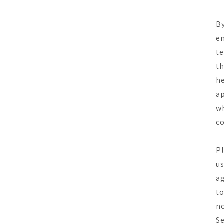
By
en
te
th
he
ap
wh
co
Pl
us
ag
to
no
Se