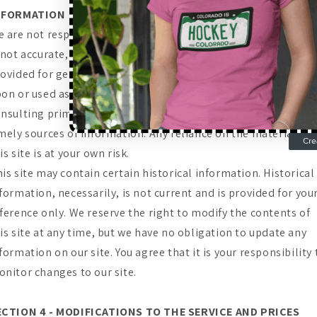
NFORMATION
 are not responsible if information made available on this s
 not accurate, complete or current. The material on this site i
ovided for general information only and should not be relie
on or used as the sole basis for making decisions without
nsulting primary, more accurate, more complete or more
mely sources of information. Any reliance on the material on
is site is at your own risk.
is site may contain certain historical information. Historical
formation, necessarily, is not current and is provided for you
ference only. We reserve the right to modify the contents of
is site at any time, but we have no obligation to update any
formation on our site. You agree that it is your responsibility 
nitor changes to our site.
ECTION 4 - MODIFICATIONS TO THE SERVICE AND PRICES