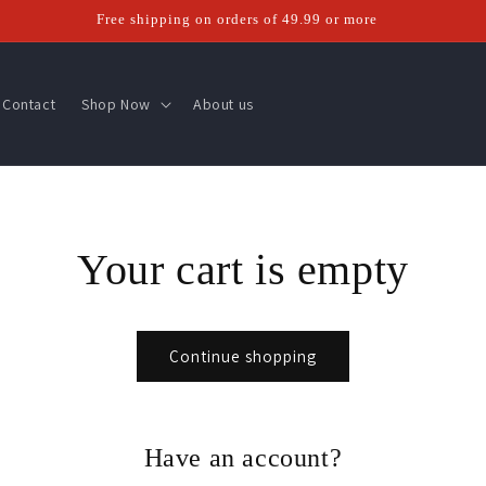
Free shipping on orders of 49.99 or more
Contact
Shop Now
About us
Your cart is empty
Continue shopping
Have an account?