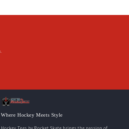
s.
Where Hockey Meets Style
Hockey Tees by Rocket Skate brings the passion of