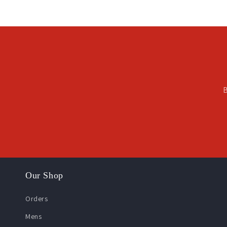
B
Our Shop
Orders
Mens