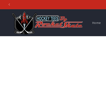
Skip to
content
Home