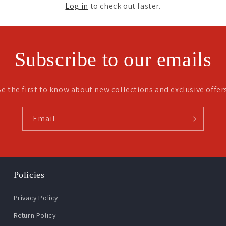
Log in
to check out faster.
Subscribe to our emails
e the first to know about new collections and exclusive offer
Email
Policies
Privacy Policy
Return Policy