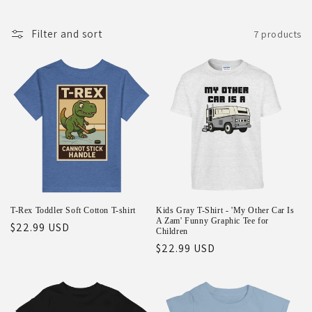
o
Filter and sort
7 products
n
:
T-Rex Toddler Soft Cotton T-shirt
Kids Gray T-Shirt - 'My Other Car Is
A Zam' Funny Graphic Tee for
Regular
$22.99 USD
Children
price
Regular
$22.99 USD
price