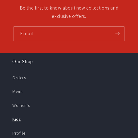
Be the first to know about new collections and
exclusive offers.
Email
Our Shop
Orders
Mens
Women's
Kids
Profile