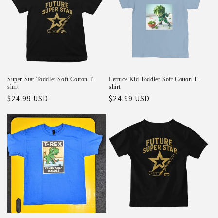
Super Star Toddler Soft Cotton T-
Lettuce Kid Toddler Soft Cotton T-
shirt
shirt
Regular
$24.99 USD
Regular
$24.99 USD
price
price