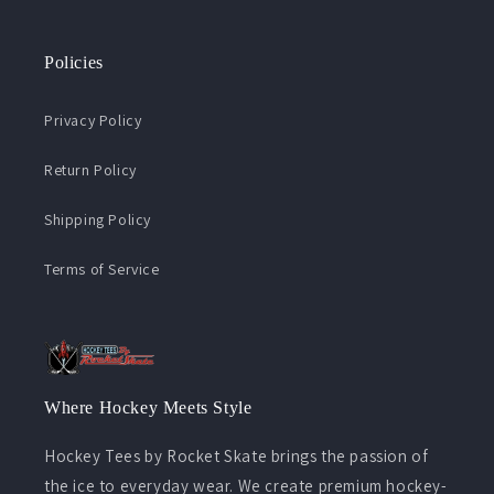
Policies
Privacy Policy
Return Policy
Shipping Policy
Terms of Service
Where Hockey Meets Style
Hockey Tees by Rocket Skate brings the passion of
the ice to everyday wear. We create premium hockey-