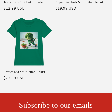
T-Rex Kids Soft Cotton T-shirt
Super Star Kids Soft Cotton T-shirt
Regular
$22.99 USD
Regular
$19.99 USD
price
price
Lettuce Kid Soft Cotton T-shirt
Regular
$22.99 USD
price
Subscribe to our emails