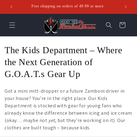
Skip to
Free shipping on orders of 49.99 or more
Ente
content
Cart
C
The Kids Department – Where
o
the Next Generation of
l
G.O.A.T.s Gear Up
l
Got a mini mitt-dropper or a future Zamboni driver in
e
your house? You’re in the right place. Our Kids
Department is stocked with gear for young fans who
c
already know the difference between icing and ice cream
t
(okay… maybe not
yet
, but they’re working on it). Our
clothes are built tough – because kids.
i