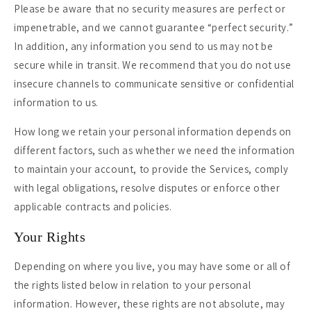
Please be aware that no security measures are perfect or
impenetrable, and we cannot guarantee “perfect security.”
In addition, any information you send to us may not be
secure while in transit. We recommend that you do not use
insecure channels to communicate sensitive or confidential
information to us.
How long we retain your personal information depends on
different factors, such as whether we need the information
to maintain your account, to provide the Services, comply
with legal obligations, resolve disputes or enforce other
applicable contracts and policies.
Your Rights
Depending on where you live, you may have some or all of
the rights listed below in relation to your personal
information. However, these rights are not absolute, may