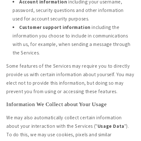
Account information
including your username,
password, security questions and other information
used for account security purposes.
Customer support information
including the
information you choose to include in communications
with us, for example, when sending a message through
the Services.
Some features of the Services may require you to directly
provide us with certain information about yourself. You may
elect not to provide this information, but doing so may
prevent you from using or accessing these features.
Information We Collect about Your Usage
We may also automatically collect certain information
about your interaction with the Services ("
Usage Data
").
To do this, we may use cookies, pixels and similar