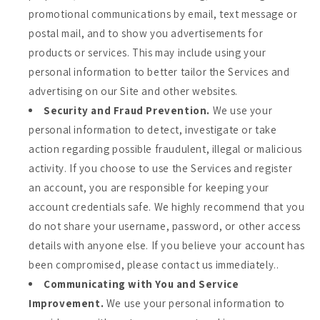
promotional communications by email, text message or
postal mail, and to show you advertisements for
products or services. This may include using your
personal information to better tailor the Services and
advertising on our Site and other websites.
Security and Fraud Prevention.
We use your
personal information to detect, investigate or take
action regarding possible fraudulent, illegal or malicious
activity. If you choose to use the Services and register
an account, you are responsible for keeping your
account credentials safe. We highly recommend that you
do not share your username, password, or other access
details with anyone else. If you believe your account has
been compromised, please contact us immediately..
Communicating with You and Service
Improvement.
We use your personal information to