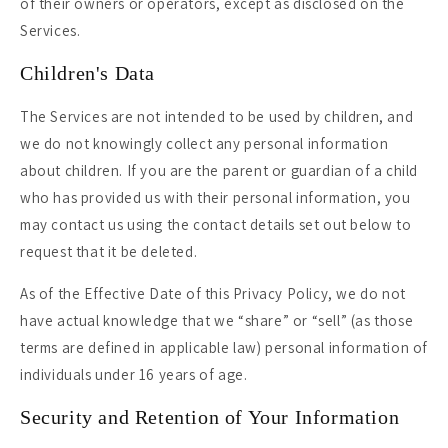
of their owners or operators, except as disclosed on the
Services.
Children's Data
The Services are not intended to be used by children, and
we do not knowingly collect any personal information
about children. If you are the parent or guardian of a child
who has provided us with their personal information, you
may contact us using the contact details set out below to
request that it be deleted.
As of the Effective Date of this Privacy Policy, we do not
have actual knowledge that we “share” or “sell” (as those
terms are defined in applicable law) personal information of
individuals under 16 years of age.
Security and Retention of Your Information