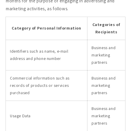
months for the purpose of engaging in advertising and
marketing activities, as follows.
Categories of
Category of Personal Information
Recipients
Business and
Identifiers such as name, e-mail
marketing
address and phone number
partners
Commercial information such as
Business and
records of products or services
marketing
purchased
partners
Business and
Usage Data
marketing
partners