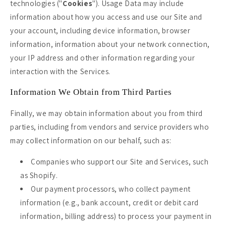
technologies ("
Cookies
"). Usage Data may include
information about how you access and use our Site and
your account, including device information, browser
information, information about your network connection,
your IP address and other information regarding your
interaction with the Services.
Information We Obtain from Third Parties
Finally, we may obtain information about you from third
parties, including from vendors and service providers who
may collect information on our behalf, such as:
Companies who support our Site and Services, such
as Shopify.
Our payment processors, who collect payment
information (e.g., bank account, credit or debit card
information, billing address) to process your payment in