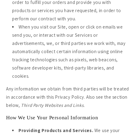
order to fulfill your orders and provide you with
products or services you have requested, in order to
perform our contract with you.
When you visit our Site, open or click on emails we
send you, or interact with our Services or
advertisements, we, or third parties we work with, may
automatically collect certain information using online
tracking technologies such as pixels, web beacons,
software developer kits, third-party libraries, and
cookies.
Any information we obtain from third parties will be treated
in accordance with this Privacy Policy. Also see the section
below,
Third Party Websites and Links.
How We Use Your Personal Information
Providing Products and Services.
We use your