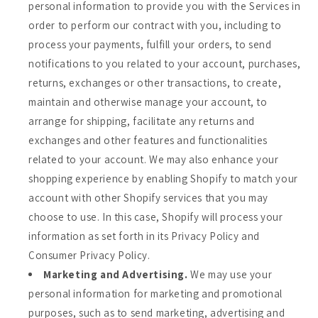
personal information to provide you with the Services in
order to perform our contract with you, including to
process your payments, fulfill your orders, to send
notifications to you related to your account, purchases,
returns, exchanges or other transactions, to create,
maintain and otherwise manage your account, to
arrange for shipping, facilitate any returns and
exchanges and other features and functionalities
related to your account. We may also enhance your
shopping experience by enabling Shopify to match your
account with other Shopify services that you may
choose to use. In this case, Shopify will process your
information as set forth in its Privacy Policy and
Consumer Privacy Policy.
Marketing and Advertising.
We may use your
personal information for marketing and promotional
purposes, such as to send marketing, advertising and