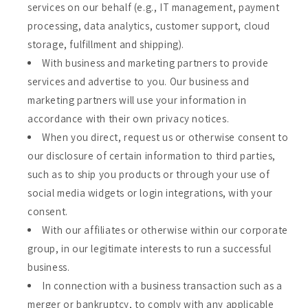
services on our behalf (e.g., IT management, payment
processing, data analytics, customer support, cloud
storage, fulfillment and shipping).
With business and marketing partners to provide
services and advertise to you. Our business and
marketing partners will use your information in
accordance with their own privacy notices.
When you direct, request us or otherwise consent to
our disclosure of certain information to third parties,
such as to ship you products or through your use of
social media widgets or login integrations, with your
consent.
With our affiliates or otherwise within our corporate
group, in our legitimate interests to run a successful
business.
In connection with a business transaction such as a
merger or bankruptcy, to comply with any applicable