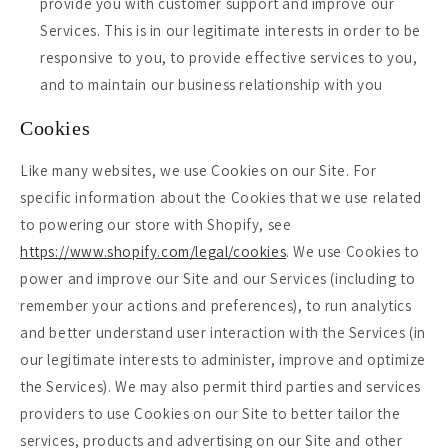
provide you with customer support and improve our
Services. This is in our legitimate interests in order to be
responsive to you, to provide effective services to you,
and to maintain our business relationship with you
Cookies
Like many websites, we use Cookies on our Site. For
specific information about the Cookies that we use related
to powering our store with Shopify, see
https://www.shopify.com/legal/cookies
. We use Cookies to
power and improve our Site and our Services (including to
remember your actions and preferences), to run analytics
and better understand user interaction with the Services (in
our legitimate interests to administer, improve and optimize
the Services). We may also permit third parties and services
providers to use Cookies on our Site to better tailor the
services, products and advertising on our Site and other