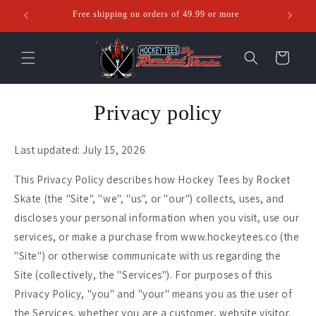
Skip to
Free shipping on orders of 49.99 or more
Ente
content
Cart
Privacy policy
Last updated: July 15, 2026
This Privacy Policy describes how Hockey Tees by Rocket
Skate (the "Site", "we", "us", or "our") collects, uses, and
discloses your personal information when you visit, use our
services, or make a purchase from www.hockeytees.co (the
"Site") or otherwise communicate with us regarding the
Site (collectively, the "Services"). For purposes of this
Privacy Policy, "you" and "your" means you as the user of
the Services, whether you are a customer, website visitor,