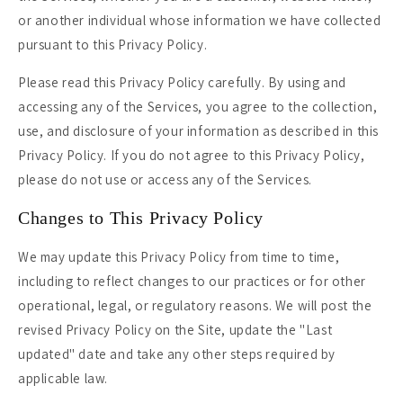
or another individual whose information we have collected
pursuant to this Privacy Policy.
Please read this Privacy Policy carefully. By using and
accessing any of the Services, you agree to the collection,
use, and disclosure of your information as described in this
Privacy Policy. If you do not agree to this Privacy Policy,
please do not use or access any of the Services.
Changes to This Privacy Policy
We may update this Privacy Policy from time to time,
including to reflect changes to our practices or for other
operational, legal, or regulatory reasons. We will post the
revised Privacy Policy on the Site, update the "Last
updated" date and take any other steps required by
applicable law.