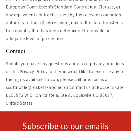
European Commission's Standard Contractual Clauses, or
any equivalent contracts issued by the relevant competent
authority of the UK, as relevant, unless the data transfer is
to a country that has been determined to provide an
adequate level of protection.
Contact
Should you have any questions about our privacy practices
or this Privacy Policy, or if you would like to exercise any of
the rights available to you, please call or email us at
scottnoble@rocketskate.net or contact us at Rocket Skate
LLC, 972 W Dillon Rd ste a, Ste A, Louisville CO 80027,
United States.
Subscribe to our emails