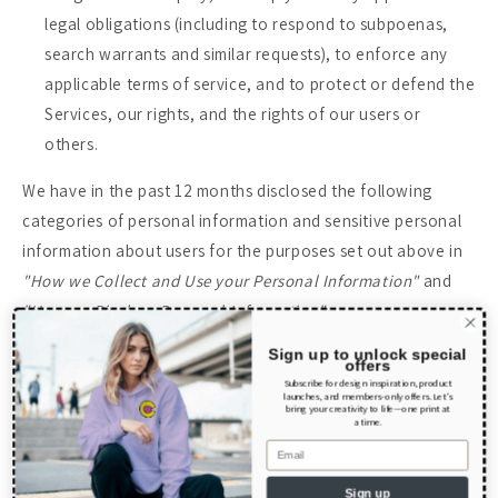
legal obligations (including to respond to subpoenas,
search warrants and similar requests), to enforce any
applicable terms of service, and to protect or defend the
Services, our rights, and the rights of our users or
others.
We have in the past 12 months disclosed the following
categories of personal information and sensitive personal
information about users for the purposes set out above in
"How we Collect and Use your Personal Information"
and
"How we Disclose Personal Information"
:
Sign up to unlock special
offers
Category
Categories of Recipients
Subscribe for design inspiration, product
launches, and members-only offers. Let’s
bring your creativity to life—one print at
a time.
Identifiers such
Email
as basic contact
Sign up