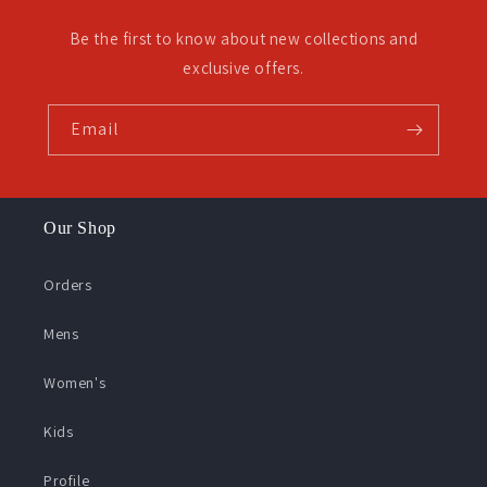
Be the first to know about new collections and
exclusive offers.
Email
Our Shop
Orders
Mens
Women's
Kids
Profile