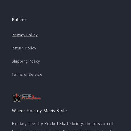
Policies
Privacy Policy
Return Policy
Shipping Policy
Terms of Service
Where Hockey Meets Style
Hockey Tees by Rocket Skate brings the passion of