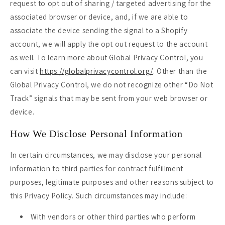
request to opt out of sharing / targeted advertising for the
associated browser or device, and, if we are able to
associate the device sending the signal to a Shopify
account, we will apply the opt out request to the account
as well. To learn more about Global Privacy Control, you
can visit
https://globalprivacycontrol.org/
. Other than the
Global Privacy Control, we do not recognize other “Do Not
Track” signals that may be sent from your web browser or
device.
How We Disclose Personal Information
In certain circumstances, we may disclose your personal
information to third parties for contract fulfillment
purposes, legitimate purposes and other reasons subject to
this Privacy Policy. Such circumstances may include:
With vendors or other third parties who perform