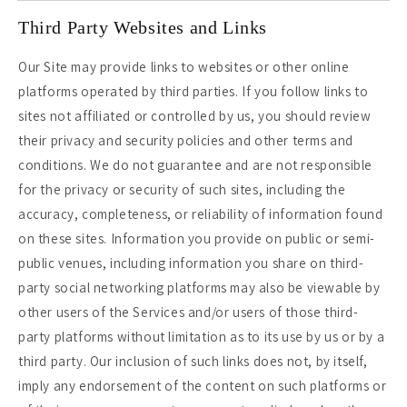
Third Party Websites and Links
Our Site may provide links to websites or other online
platforms operated by third parties. If you follow links to
sites not affiliated or controlled by us, you should review
their privacy and security policies and other terms and
conditions. We do not guarantee and are not responsible
for the privacy or security of such sites, including the
accuracy, completeness, or reliability of information found
on these sites. Information you provide on public or semi-
public venues, including information you share on third-
party social networking platforms may also be viewable by
other users of the Services and/or users of those third-
party platforms without limitation as to its use by us or by a
third party. Our inclusion of such links does not, by itself,
imply any endorsement of the content on such platforms or