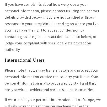
If you have complaints about how we process your
personal information, please contact us using the contact
details provided below. If you are not satisfied with our
response to your complaint, depending on where you live
you may have the right to appeal our decision by
contacting us using the contact details set out below, or
lodge your complaint with your local data protection
authority.
International Users
Please note that we may transfer, store and process your
personal information outside the country you live in. Your
personal information is also processed by staff and third
party service providers and partners in these countries.
If we transfer your personal information out of Europe, we
will rely on recognized transfer mechanisms like the