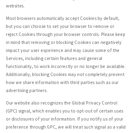
websites.
Most browsers automatically accept Cookies by default,
but you can choose to set your browser to remove or
reject Cookies through your browser controls. Please keep
in mind that removing or blocking Cookies can negatively
impact your user experience and may cause some of the
Services, including certain features and general
functionality, to work incorrectly or no longer be available.
Additionally, blocking Cookies may not completely prevent
how we share information with third parties such as our
advertising partners.
Our website also recognizes the Global Privacy Control
(GPC) signal, which enables you to opt-out of certain uses
or disclosures of your information. If you notify us of your
preference through GPC, we will treat such signal as a valid