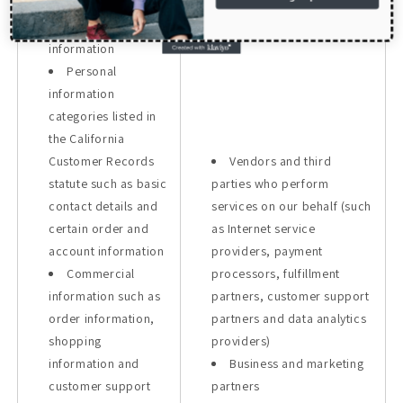
details and certain
order and account
information
Personal
information
categories listed in
the California
Customer Records
Vendors and third
statute such as basic
parties who perform
contact details and
services on our behalf (such
certain order and
as Internet service
account information
providers, payment
Commercial
processors, fulfillment
information such as
partners, customer support
order information,
partners and data analytics
shopping
providers)
information and
Business and marketing
customer support
partners