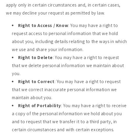
apply only in certain circumstances and, in certain cases,
we may decline your request as permitted by law.
Right to Access / Know
: You may have a right to
request access to personal information that we hold
about you, including details relating to the ways in which
we use and share your information.
Right to Delete
: You may have a right to request
that we delete personal information we maintain about
you.
Right to Correct
: You may have a right to request
that we correct inaccurate personal information we
maintain about you.
Right of Portability
: You may have a right to receive
a copy of the personal information we hold about you
and to request that we transfer it to a third party, in
certain circumstances and with certain exceptions.