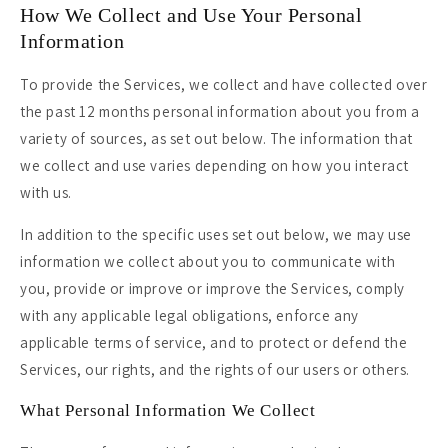
How We Collect and Use Your Personal
Information
To provide the Services, we collect and have collected over
the past 12 months personal information about you from a
variety of sources, as set out below. The information that
we collect and use varies depending on how you interact
with us.
In addition to the specific uses set out below, we may use
information we collect about you to communicate with
you, provide or improve or improve the Services, comply
with any applicable legal obligations, enforce any
applicable terms of service, and to protect or defend the
Services, our rights, and the rights of our users or others.
What Personal Information We Collect