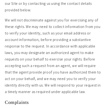
our Site or by contacting us using the contact details
provided below.
We will not discriminate against you for exercising any of
these rights. We may need to collect information from you
to verify your identity, such as your email address or
account information, before providing a substantive
response to the request. In accordance with applicable
laws, you may designate an authorized agent to make
requests on your behalf to exercise your rights. Before
accepting such a request from an agent, we will require
that the agent provide proof you have authorized them to
act on your behalf, and we may need you to verify your
identity directly with us. We will respond to your request in
a timely manner as required under applicable law.
Complaints