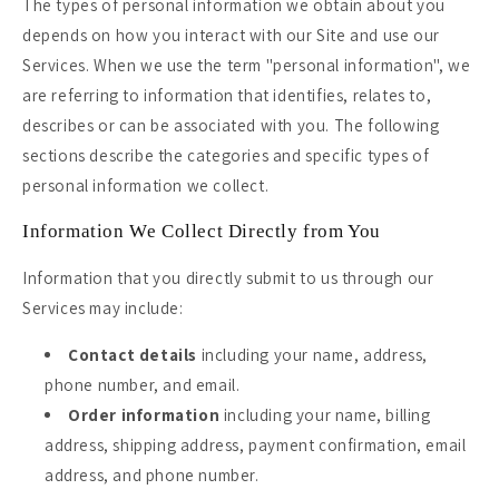
The types of personal information we obtain about you
depends on how you interact with our Site and use our
Services. When we use the term "personal information", we
are referring to information that identifies, relates to,
describes or can be associated with you. The following
sections describe the categories and specific types of
personal information we collect.
Information We Collect Directly from You
Information that you directly submit to us through our
Services may include:
Contact details
including your name, address,
phone number, and email.
Order information
including your name, billing
address, shipping address, payment confirmation, email
address, and phone number.