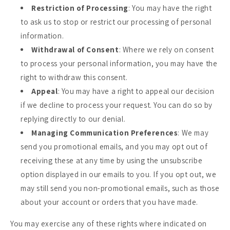
Restriction of Processing
: You may have the right
to ask us to stop or restrict our processing of personal
information.
Withdrawal of Consent
: Where we rely on consent
to process your personal information, you may have the
right to withdraw this consent.
Appeal
: You may have a right to appeal our decision
if we decline to process your request. You can do so by
replying directly to our denial.
Managing Communication Preferences
: We may
send you promotional emails, and you may opt out of
receiving these at any time by using the unsubscribe
option displayed in our emails to you. If you opt out, we
may still send you non-promotional emails, such as those
about your account or orders that you have made.
You may exercise any of these rights where indicated on