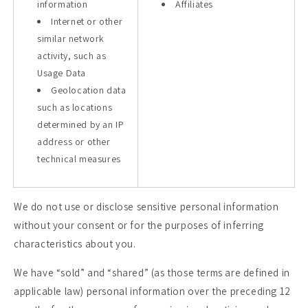
information
Affiliates
Internet or other
similar network
activity, such as
Usage Data
Geolocation data
such as locations
determined by an IP
address or other
technical measures
We do not use or disclose sensitive personal information
without your consent or for the purposes of inferring
characteristics about you.
We have “sold” and “shared” (as those terms are defined in
applicable law) personal information over the preceding 12