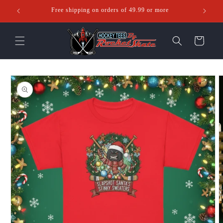
Skip to
Free shipping on orders of 49.99 or more
Ente
content
Cart
Skip to
product
information