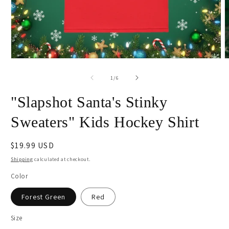
Open
O
media
m
1
2
of
1
/
6
in
i
modal
m
"Slapshot Santa's Stinky
Sweaters" Kids Hockey Shirt
Regular
$19.99 USD
price
Shipping
calculated at checkout.
Color
Forest Green
Red
Size