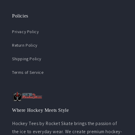
Policies
Privacy Policy
Return Policy
Shipping Policy
Terms of Service
Where Hockey Meets Style
Hockey Tees by Rocket Skate brings the passion of
the ice to everyday wear. We create premium hockey-