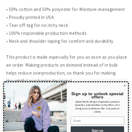
• 50% cotton and 50% polyester for Moisture-management
• Proudly printed in USA
• Tear off tag for no itchy neck
• 100% responsible production methods
• Neck and shoulder taping for comfort and durability
This product is made especially for you as soon as you place
an order. Making products on demand instead of in bulk
helps reduce overproduction, so thank you for making
thoughtful purchasing decisions!
Size guide
Sign up to unlock special
offers
Subscribe for design inspiration, product
launches, and members-only offers. Let’s
bring your creativity to life—one print at
LENGTH (inches)
WIDTH (inches)
a time.
Email
XS
18
14
Sign up