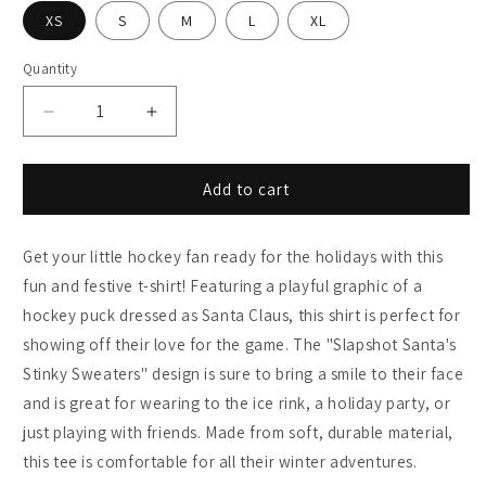
XS
S
M
L
XL
Quantity
Decrease
Increase
quantity
quantity
for
for
&quot;Slapshot
&quot;Slapshot
Add to cart
Santa&#39;s
Santa&#39;s
Stinky
Stinky
Get your little hockey fan ready for the holidays with this
Sweaters&quot;
Sweaters&quot;
Kids
Kids
fun and festive t-shirt! Featuring a playful graphic of a
Hockey
Hockey
hockey puck dressed as Santa Claus, this shirt is perfect for
Shirt
Shirt
showing off their love for the game. The "Slapshot Santa's
Stinky Sweaters" design is sure to bring a smile to their face
and is great for wearing to the ice rink, a holiday party, or
just playing with friends. Made from soft, durable material,
this tee is comfortable for all their winter adventures.