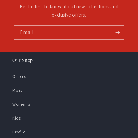
Be the first to know about new collections and
exclusive offers.
Email
Our Shop
Orders
Mens
Women's
Kids
Profile