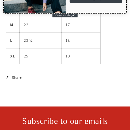
S
20 ½
16
M
22
17
L
23 ½
18
XL
25
19
Share
Subscribe to our emails