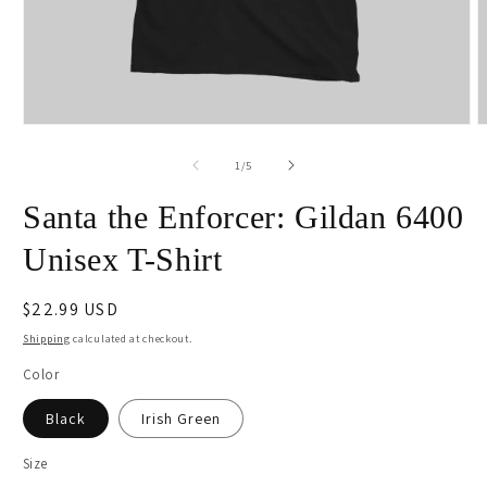
Open
O
media
m
1
2
of
1
/
5
in
i
modal
m
Santa the Enforcer: Gildan 6400
Unisex T-Shirt
Regular
$22.99 USD
price
Shipping
calculated at checkout.
Color
Black
Irish Green
Size