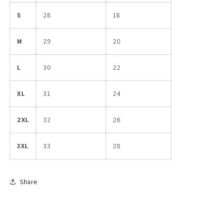
S
28
18
M
29
20
L
30
22
XL
31
24
2XL
32
26
3XL
33
28
Share