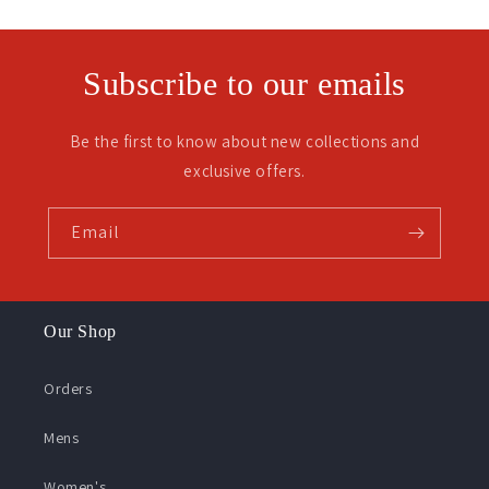
Subscribe to our emails
Be the first to know about new collections and
exclusive offers.
Email
Our Shop
Orders
Mens
Women's