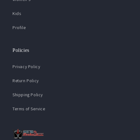
Kids
Profile
Policies
Privacy Policy
Return Policy
Shipping Policy
Terms of Service