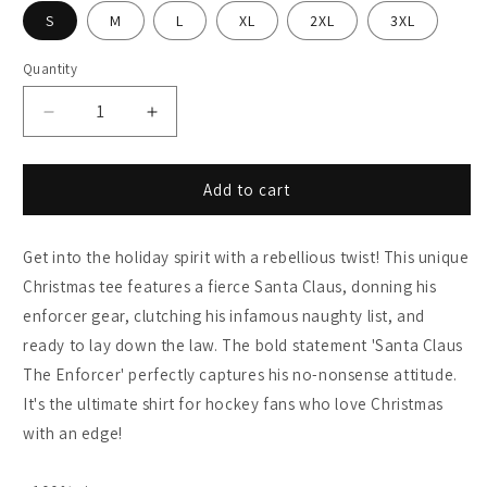
S
M
L
XL
2XL
3XL
Quantity
Decrease
Increase
quantity
quantity
for
for
Santa
Santa
Add to cart
the
the
Enforcer:
Enforcer:
Get into the holiday spirit with a rebellious twist! This unique
Gildan
Gildan
6400
6400
Christmas tee features a fierce Santa Claus, donning his
Unisex
Unisex
enforcer gear, clutching his infamous naughty list, and
T-
T-
ready to lay down the law. The bold statement 'Santa Claus
Shirt
Shirt
The Enforcer' perfectly captures his no-nonsense attitude.
It's the ultimate shirt for hockey fans who love Christmas
with an edge!