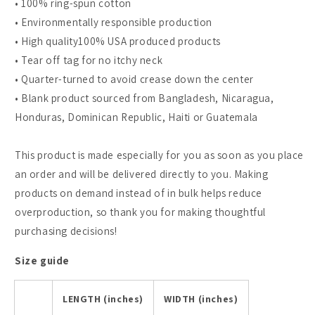
• 100% ring-spun cotton
• Environmentally responsible production
• High quality100% USA produced products
• Tear off tag for no itchy neck
• Quarter-turned to avoid crease down the center
• Blank product sourced from Bangladesh, Nicaragua,
Honduras, Dominican Republic, Haiti or Guatemala
This product is made especially for you as soon as you place
an order and will be delivered directly to you. Making
products on demand instead of in bulk helps reduce
overproduction, so thank you for making thoughtful
purchasing decisions!
Size guide
LENGTH (inches)
WIDTH (inches)