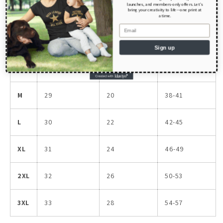
Size guide
launches, and members-only offers. Let’s
bring your creativity to life—one print at
a time.
Email
LENGTH
WIDTH
CHEST
(inches)
(inches)
(inches)
Sign up
S
28
18
34-37
M
29
20
38-41
L
30
22
42-45
XL
31
24
46-49
2XL
32
26
50-53
3XL
33
28
54-57