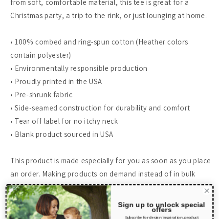
from soft, comfortable material, this tee is great for a
Christmas party, a trip to the rink, or just lounging at home.
• 100% combed and ring-spun cotton (Heather colors
contain polyester)
• Environmentally responsible production
• Proudly printed in the USA
• Pre-shrunk fabric
• Side-seamed construction for durability and comfort
• Tear off label for no itchy neck
• Blank product sourced in USA
This product is made especially for you as soon as you place
an order. Making products on demand instead of in bulk
helps reduce overproduction, so thank you for making
thoughtful purchasing decisions!
Sign up to unlock special
offers
Subscribe for design inspiration, product