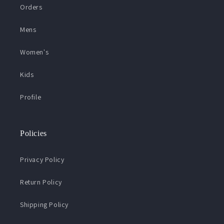
Orders
Mens
Women's
Kids
Profile
Policies
Privacy Policy
Return Policy
Shipping Policy