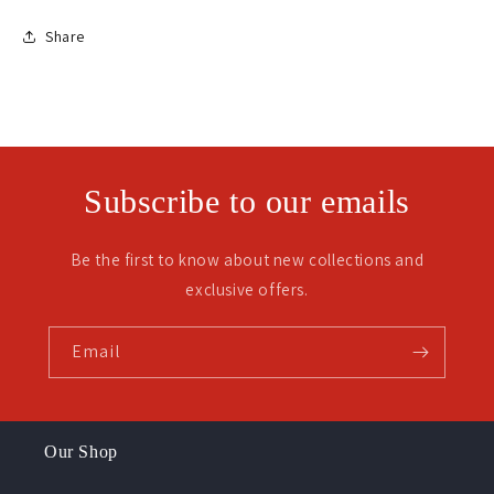
Share
Subscribe to our emails
Be the first to know about new collections and
exclusive offers.
Email
Our Shop