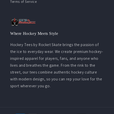
Terms of Service
Where Hockey Meets Style
Hockey Tees by Rocket Skate brings the passion of
the ice to everyday wear. We create premium hockey-
inspired apparel for players, fans, and anyone who
lives and breathes the game. From the rink to the
street, our tees combine authentic hockey culture
with modern design, so you can rep your love for the
sport wherever you go.