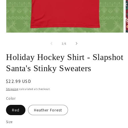
Open
O
media
m
1
2
of
1
/
6
in
i
modal
m
Holiday Hockey Shirt - Slapshot
Santa's Stinky Sweaters
Regular
$22.99 USD
price
Shipping
calculated at checkout.
Color
Red
Heather Forest
Size