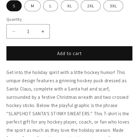
S
M
L
XL
2XL
3XL
Quantity
Decrease
Increase
quantity
quantity
for
for
Holiday
Holiday
Add to cart
Hockey
Hockey
Shirt
Shirt
Get into the holiday spirit with a little hockey humor! This
-
-
Slapshot
Slapshot
unique design features a grinning hockey puck dressed as
Santa&#39;s
Santa&#39;s
Santa Claus, complete with a Santa hat and scarf,
Stinky
Stinky
surrounded by a festive Christmas wreath and two crossed
Sweaters
Sweaters
hockey sticks. Below the playful graphic is the phrase
"SLAPSHOT SANTA'S STINKY SWEATERS." This T-shirt is the
perfect gift for any hockey player, coach, or fan who loves
the sport as much as they love the holiday season. Made