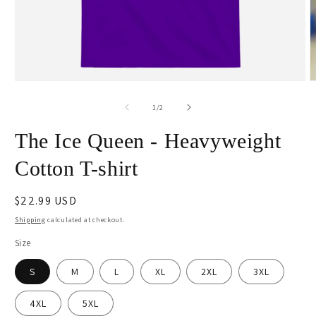
Open
O
media
m
1
2
of
1
/
2
in
i
modal
m
The Ice Queen - Heavyweight
Cotton T-shirt
Regular
$22.99 USD
price
Shipping
calculated at checkout.
Size
S
M
L
XL
2XL
3XL
4XL
5XL