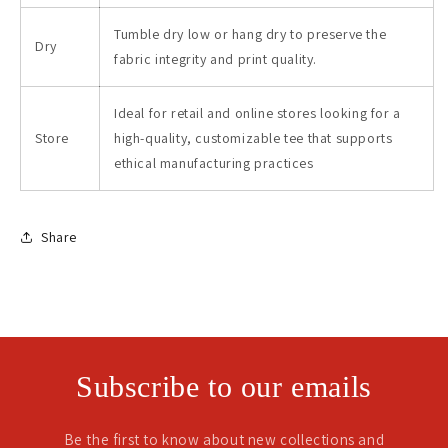
Tumble dry low or hang dry to preserve the
Dry
fabric integrity and print quality.
Ideal for retail and online stores looking for a
Store
high-quality, customizable tee that supports
ethical manufacturing practices
Share
Subscribe to our emails
Be the first to know about new collections and