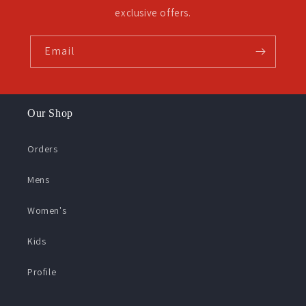
exclusive offers.
Email
Our Shop
Orders
Mens
Women's
Kids
Profile