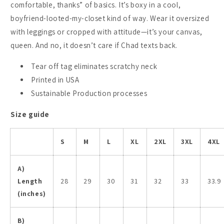
comfortable, thanks” of basics. It’s boxy in a cool,
boyfriend-looted-my-closet kind of way. Wear it oversized
with leggings or cropped with attitude—it’s your canvas,
queen. And no, it doesn’t care if Chad texts back.
Tear off tag eliminates scratchy neck
Printed in USA
Sustainable Production processes
Size guide
S
M
L
XL
2XL
3XL
4XL
A)
Length
28
29
30
31
32
33
33.9
(inches)
B)