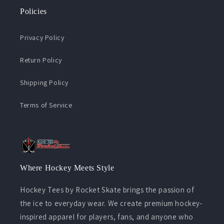
Policies
Privacy Policy
Return Policy
Shipping Policy
Terms of Service
Where Hockey Meets Style
Hockey Tees by Rocket Skate brings the passion of
the ice to everyday wear. We create premium hockey-
inspired apparel for players, fans, and anyone who