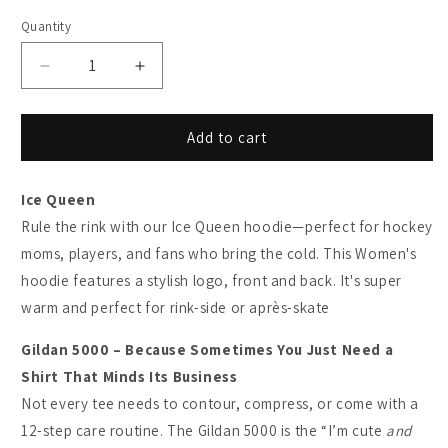
Quantity
Decrease
Increase
quantity
quantity
for
for
The
The
Add to cart
Ice
Ice
Queen
Queen
Ice Queen
-
-
Heavyweight
Heavyweight
Rule the rink with our Ice Queen hoodie—perfect for hockey
Cotton
Cotton
moms, players, and fans who bring the cold. This Women's
T-
T-
hoodie features a stylish logo, front and back. It's super
shirt
shirt
warm and perfect for rink-side or après-skate
Gildan 5000 – Because Sometimes You Just Need a
Shirt That Minds Its Business
Not every tee needs to contour, compress, or come with a
12-step care routine. The Gildan 5000 is the “I’m cute
and