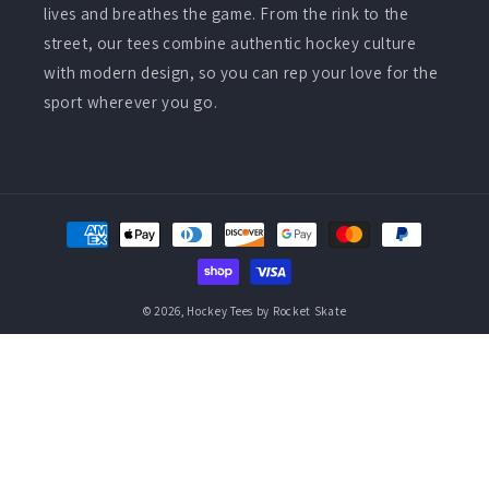
lives and breathes the game. From the rink to the
street, our tees combine authentic hockey culture
with modern design, so you can rep your love for the
sport wherever you go.
Payment
methods
© 2026,
Hockey Tees by Rocket Skate