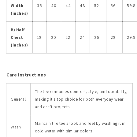
Width
36
40
44
48
52
56
59.8
(inches)
B) Half
Chest
18
20
22
24
26
28
29.9
(inches)
Care Instructions
The tee combines comfort, style, and durability,
General
making it a top choice for both everyday wear
and craft projects.
Maintain the tee's look and feel by washing it in
Wash
cold water with similar colors.