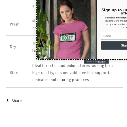
and craft projects.
Sign up to u
off
Subscribe for design
Maintain the tee's look and feel by washing it in
launches, and member
Wash
bring your creativity
cold water with similar colors.
a t
Email
Tumble dry low or hang dry to preserve the
Sig
Dry
fabric integrity and print quality.
Ideal for retail and online stores looking for a
Store
high-quality, customizable tee that supports
ethical manufacturing practices
Share