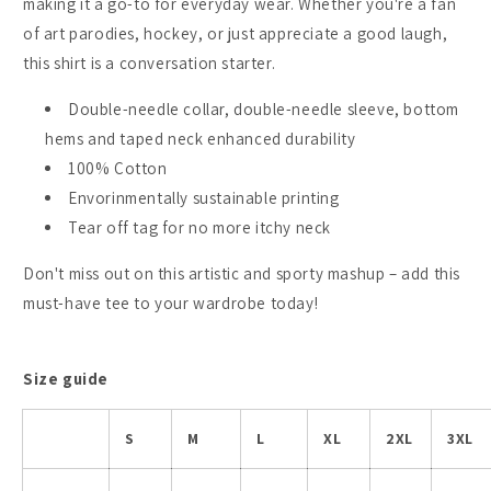
making it a go-to for everyday wear. Whether you're a fan
of art parodies, hockey, or just appreciate a good laugh,
this shirt is a conversation starter.
Double-needle collar, double-needle sleeve, bottom
hems and taped neck enhanced durability
100% Cotton
Envorinmentally sustainable printing
Tear off tag for no more itchy neck
Don't miss out on this artistic and sporty mashup – add this
must-have tee to your wardrobe today!
Size guide
S
M
L
XL
2XL
3XL