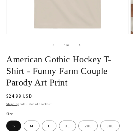
Open
O
media
m
1
2
of
1
/
6
in
i
modal
m
American Gothic Hockey T-
Shirt - Funny Farm Couple
Parody Art Print
Regular
$24.99 USD
price
Shipping
calculated at checkout.
Size
S
M
L
XL
2XL
3XL