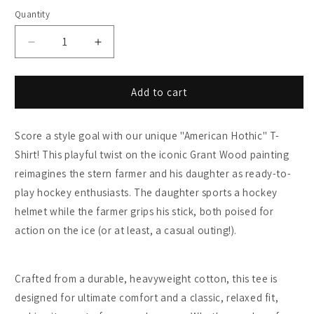
Quantity
Decrease
Increase
quantity
quantity
for
for
American
American
Add to cart
Gothic
Gothic
Hockey
Hockey
Score a style goal with our unique "American Hothic" T-
T-
T-
Shirt
Shirt
Shirt! This playful twist on the iconic Grant Wood painting
-
-
reimagines the stern farmer and his daughter as ready-to-
Funny
Funny
play hockey enthusiasts. The daughter sports a hockey
Farm
Farm
Couple
Couple
helmet while the farmer grips his stick, both poised for
Parody
Parody
action on the ice (or at least, a casual outing!).
Art
Art
Print
Print
Crafted from a durable, heavyweight cotton, this tee is
designed for ultimate comfort and a classic, relaxed fit,