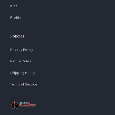
Kids
Profile
Policies
Privacy Policy
Return Policy
Shipping Policy
Terms of Service