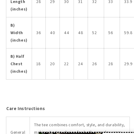
Length
28
29
30
31
32
33
33.9
(inches)
B)
Width
36
40
44
48
52
56
59.8
(inches)
B) Half
Chest
18
20
22
24
26
28
29.9
(inches)
Care Instructions
The tee combines comfort, style, and durability,
General
making it a top choice for both everyday wear