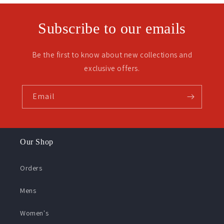
Subscribe to our emails
Be the first to know about new collections and
exclusive offers.
Email
Our Shop
Orders
Mens
Women's