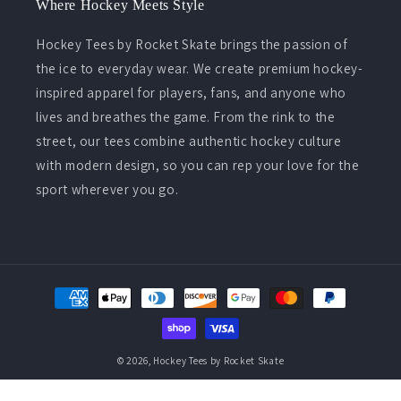
Where Hockey Meets Style
Hockey Tees by Rocket Skate brings the passion of
the ice to everyday wear. We create premium hockey-
inspired apparel for players, fans, and anyone who
lives and breathes the game. From the rink to the
street, our tees combine authentic hockey culture
with modern design, so you can rep your love for the
sport wherever you go.
Payment
methods
© 2026,
Hockey Tees by Rocket Skate