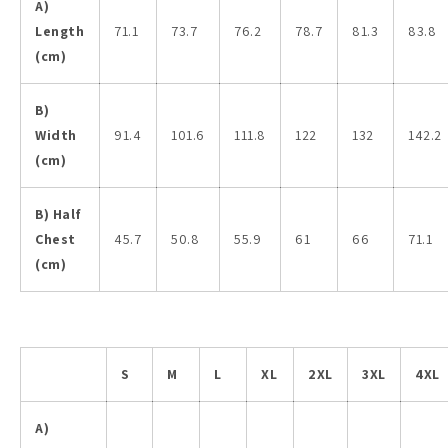
A)
Length
71.1
73.7
76.2
78.7
81.3
83.8
(cm)
B)
Width
91.4
101.6
111.8
122
132
142.2
(cm)
B) Half
Chest
45.7
50.8
55.9
61
66
71.1
(cm)
S
M
L
XL
2XL
3XL
4XL
A)