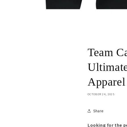
Team Ca
Ultimat
Apparel
OCTOBER 24, 2025
Share
Looking for the 