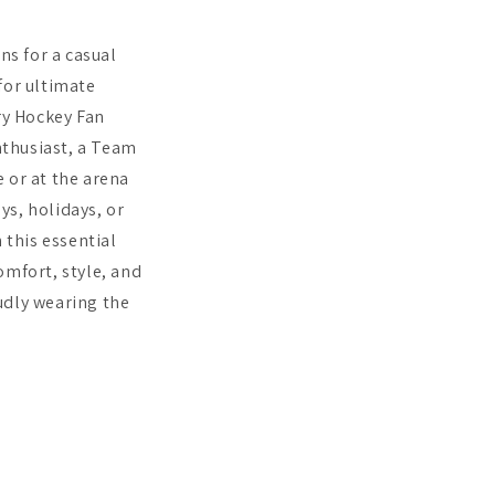
ns for a casual
 for ultimate
ry Hockey Fan
enthusiast, a Team
 or at the arena
ys, holidays, or
this essential
mfort, style, and
udly wearing the