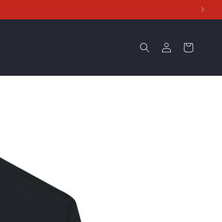
Log
Cart
in