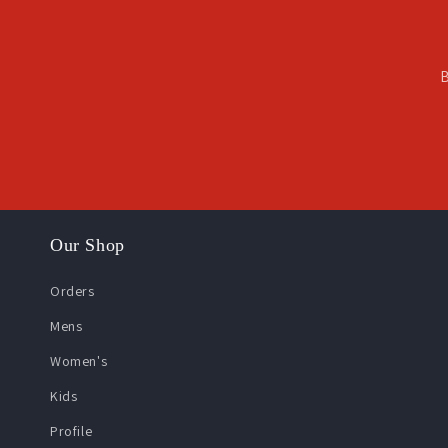
B
Our Shop
Orders
Mens
Women's
Kids
Profile