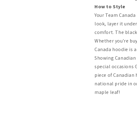
How to Style
Your Team Canada Ho
look, layer it unde
comfort. The black
Whether you're buyi
Canada hoodie is a
Showing Canadian p
special occasions 
piece of Canadian
national pride in 
maple leaf!