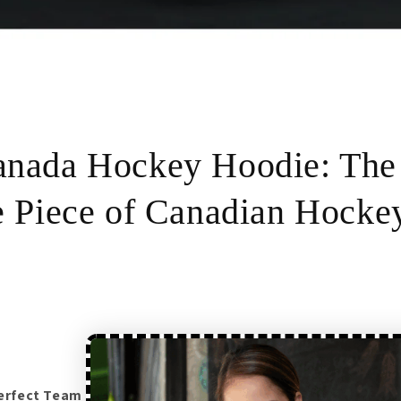
nada Hockey Hoodie: The
e Piece of Canadian Hocke
perfect Team Canada hockey hoodie?