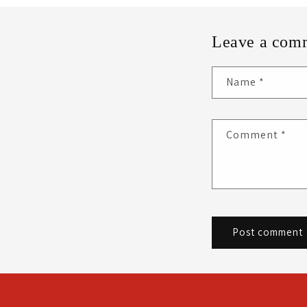
Leave a com
Name
*
Comment
*