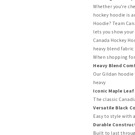
Whether you're che
hockey hoodie is a
Hoodie? Team Cana
lets you show you
Canada Hockey Hood
heavy blend fabric
When shopping for 
Heavy Blend Com
Our Gildan hoodie
heavy
Iconic Maple Leaf
The classic Canadi
Versatile Black C
Easy to style with 
Durable Construc
Built to last thro