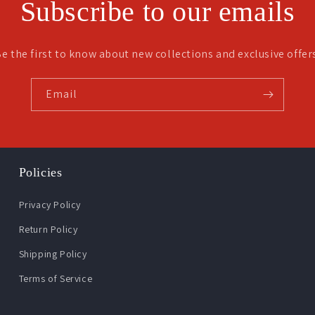
Subscribe to our emails
e the first to know about new collections and exclusive offer
Email
Policies
Privacy Policy
Return Policy
Shipping Policy
Terms of Service