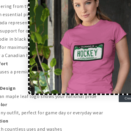
ering from the stands or showing your Canadian pride on the 
n essential piece of any fan's wardrobe. Why Choose a Team
da represents excellence in hockey, and wearing official T
r support for one of the world's most dominant hockey prog
ie in black features the iconic maple leaf logo and is made 
 for maximum comfort and durability.
Features of the Perf
a Canadian hockey hoodie, this one has everything you'd wan
fort
 uses a premium cotton-polyester blend that keeps you warm
 Design
an maple leaf logo shows your national pride
olor
any outfit, perfect for game day or everyday wear
tion
ugh countless uses and washes