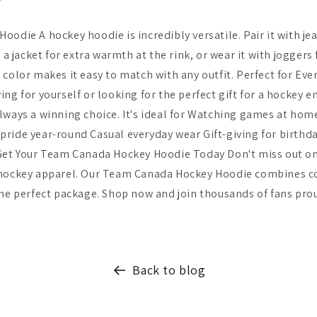
odie A hockey hoodie is incredibly versatile. Pair it with jea
r a jacket for extra warmth at the rink, or wear it with joggers
 color makes it easy to match with any outfit. Perfect for Eve
ng for yourself or looking for the perfect gift for a hockey 
lways a winning choice. It's ideal for Watching games at home
ride year-round Casual everyday wear Gift-giving for birthda
Get Your Team Canada Hockey Hoodie Today Don't miss out on 
 hockey apparel. Our Team Canada Hockey Hoodie combines co
one perfect package. Shop now and join thousands of fans pro
Back to blog