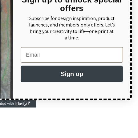
streets, a quality
offers
 Canada Hockey
Subscribe for design inspiration, product
eam Canada apparel
launches, and members-only offers. Let’s
bring your creativity to life—one print at
rams. Our Team
a time.
with Gildan's
ect Hockey Hoodie
Email
t:
Sign up
 without being too