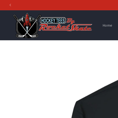
Skip to
content
Home