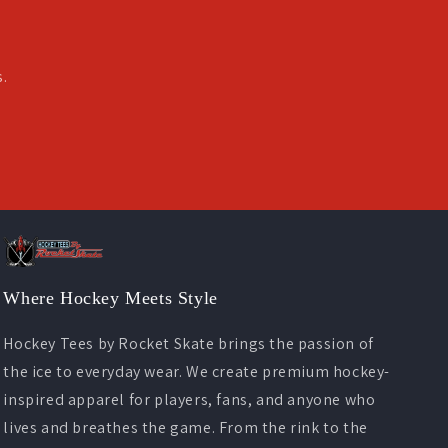
s.
Where Hockey Meets Style
Hockey Tees by Rocket Skate brings the passion of
the ice to everyday wear. We create premium hockey-
inspired apparel for players, fans, and anyone who
lives and breathes the game. From the rink to the