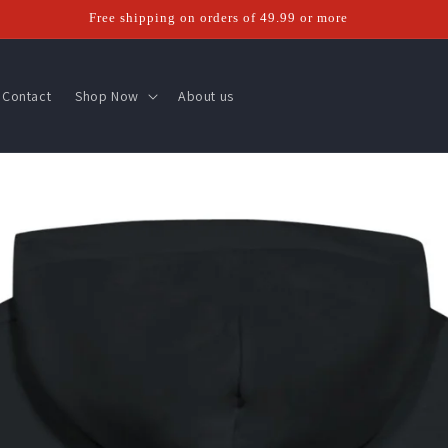
Free shipping on orders of 49.99 or more
Contact
Shop Now
About us