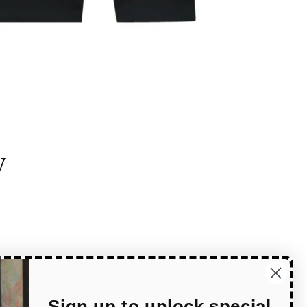
y
Sign up to unlock special