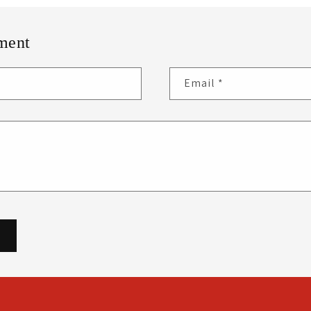
ment
Email
*