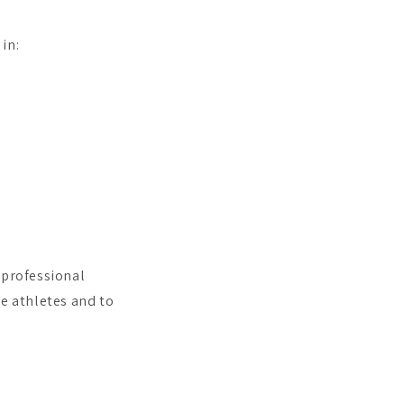
 in:
 professional
le athletes and to