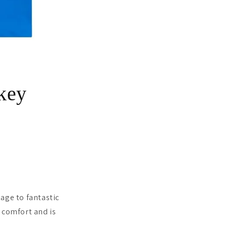
key
age to fantastic
 comfort and is