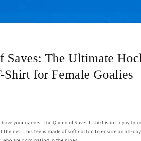
f Saves: The Ultimate Hoc
-Shirt for Female Goalies
 have your names. The Queen of Saves t-shirt is in to pay hom
the net. This tee is made of soft cotton to ensure an all-day
es who are dominating in the pipes.