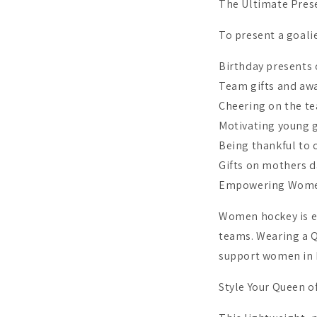
The Ultimate Prese
To present a goalie
Birthday presents 
Team gifts and awa
Cheering on the t
Motivating young g
Being thankful to 
Gifts on mothers 
Empowering Wome
Women hockey is ev
teams. Wearing a Q
support women in 
Style Your Queen o