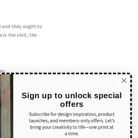
 and they ought to
rs the skill, the
.
as:
Sign up to unlock special
offers
Subscribe for design inspiration, product
launches, and members-only offers. Let’s
bring your creativity to life—one print at
ct as:
a time.