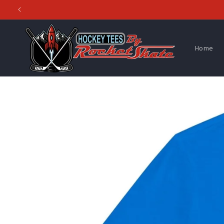
Skip to
content
Home