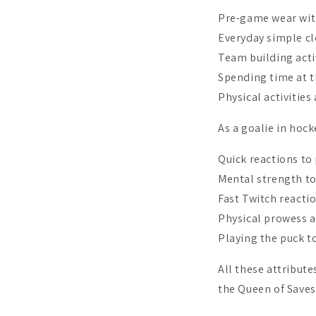
Pre-game wear with
Everyday simple cl
Team building acti
Spending time at 
Physical activities
As a goalie in hock
Quick reactions to
Mental strength to
Fast Twitch reacti
Physical prowess a
Playing the puck t
All these attribut
the Queen of Saves