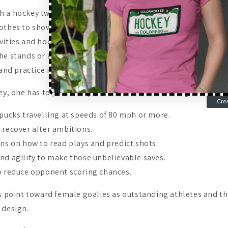
 a hockey twist.
othes to show your goalie pride.
vities and hockey parties.
the stands or at home watching games.
 and practice in a gym.
ey, one has to possess special abilities that distinguish them
 pucks travelling at speeds of 80 mph or more.
 recover after ambitions.
ons on how to read plays and predict shots.
nd agility to make those unbelievable saves.
o reduce opponent scoring chances.
es point toward female goalies as outstanding athletes and th
 design.