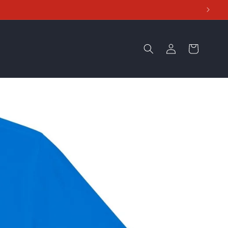
Log
Cart
in