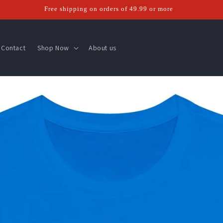
Free shipping on orders of 49.99 or more
Contact
Shop Now
About us