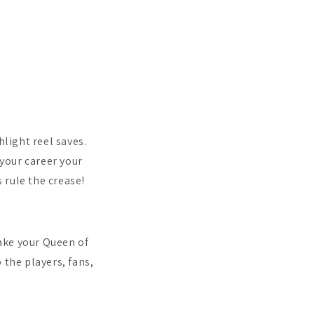
hlight reel saves.
 your career your
 rule the crease!
ake your Queen of
 the players, fans,