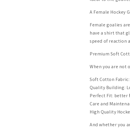
A Female Hockey Go
Female goalies are
have a shirt that g
speed of reaction 
Premium Soft Cot
When you are not o
Soft Cotton Fabric
Quality Building: L
Perfect Fit: better
Care and Maintena
High Quality Hocke
And whether you are