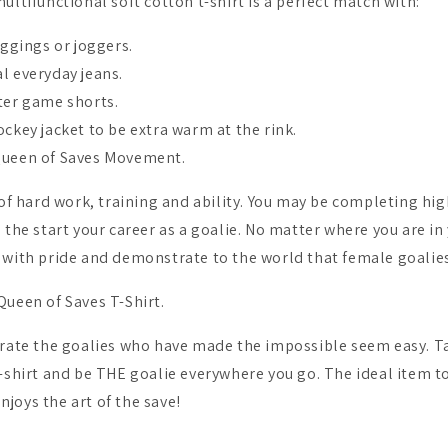
ultifunctional soft cotton t-shirt is a perfect match with:
eggings or joggers.
l everyday jeans.
ter game shorts.
ckey jacket to be extra warm at the rink.
Queen of Saves Movement.
 of hard work, training and ability. You may be completing hig
the start your career as a goalie. No matter where you are in
 with pride and demonstrate to the world that female goalies
Queen of Saves T-Shirt.
brate the goalies who have made the impossible seem easy. T
-shirt and be THE goalie everywhere you go. The ideal item to
joys the art of the save!