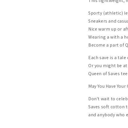
This lightweight, m
Sporty (athletic) l
Sneakers and casua
Nice warm up or af
Wearing a with a ho
Become a part of 
Each save is a tale
Or you might be at 
Queen of Saves tee
May You Have Your 
Don't wait to cele
Saves soft cotton t
and anybody who en