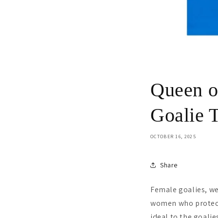
Queen o
Goalie T
OCTOBER 16, 2025
Share
Female goalies, we
women who protect 
ideal to the goali