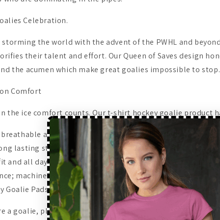
alies Celebration.
 storming the world with the advent of the PWHL and beyond
lorifies their talent and effort. Our Queen of Saves design hono
and the acumen which make great goalies impossible to stop
ton Comfort
n the ice comfort counts. Our t-shirt hockey goalie product h
: breathable and can be worn all day long.
ong lasting stitch work which can be used over the years.
 fit and all day long comfort.
nce; machine washable..
y Goalie Pads and Fans.
 a goalie, player, or a fan, this women hockey t-shirt is perfe