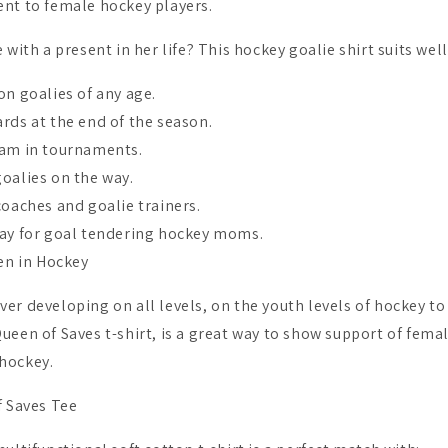
nt to female hockey players.
 with a present in her life? This hockey goalie shirt suits well
on goalies of any age.
rds at the end of the season.
eam in tournaments.
oalies on the way.
coaches and goalie trainers.
day for goal tendering hockey moms.
n in Hockey
er developing on all levels, on the youth levels of hockey to
ueen of Saves t-shirt, is a great way to show support of fema
hockey.
f Saves Tee