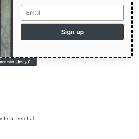
Email
Sign up
:
e focal point of